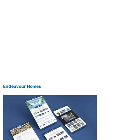
Endeavour Homes