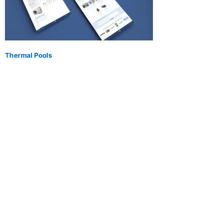
Thermal Pools