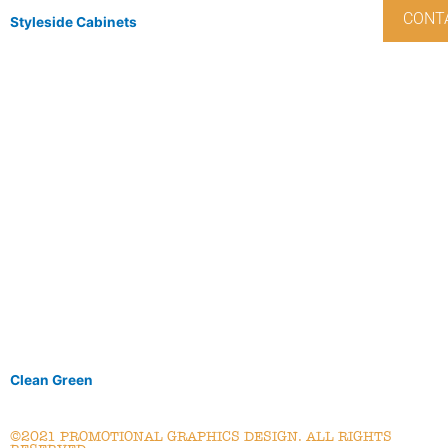
CONT
Styleside Cabinets
Clean Green
©2021 PROMOTIONAL GRAPHICS DESIGN. ALL RIGHTS