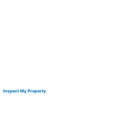
Inspect My Property