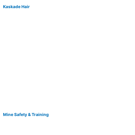
Kaskade Hair
Mine Safety & Training