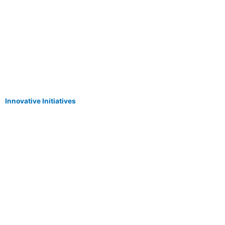
Innovative Initiatives