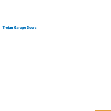
Trojan Garage Doors