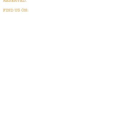
RESERVED.
FIND US ON: