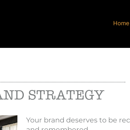
Home
AND STRATEGY
Your brand deserves to be re
and remembered.