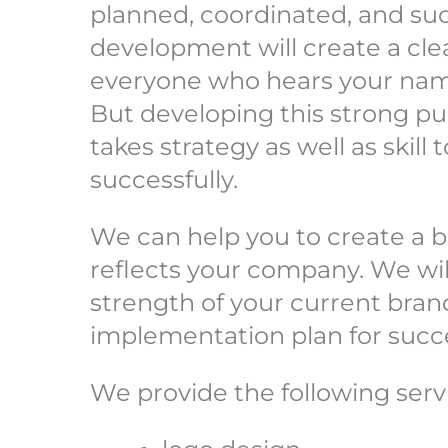
planned, coordinated, and suc
development will create a cl
everyone who hears your na
But developing this strong pu
takes strategy as well as skill
successfully.
We can help you to create a b
reflects your company. We wil
strength of your current bran
implementation plan for succ
We provide the following serv