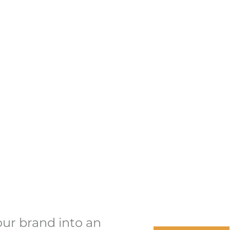
our brand into an