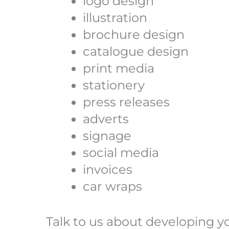
logo design
illustration
brochure design
catalogue design
print media
stationery
press releases
adverts
signage
social media
invoices
car wraps
Talk to us about developing y