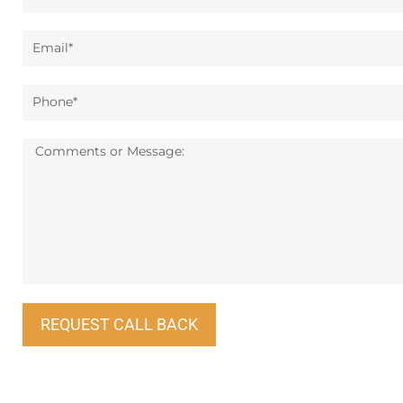
Email*
Phone*
Message:
REQUEST CALL BACK