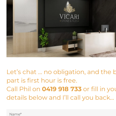
Let’s chat … no obligation, and the 
part is first hour is free.
Call Phil on
0419 918 733
or fill in yo
details below and I’ll call you back…
Name*