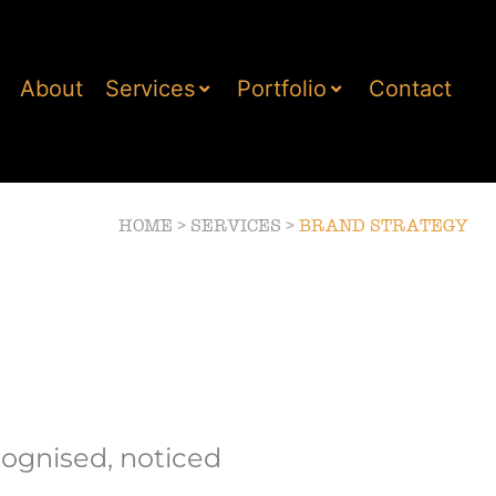
About
Services
Portfolio
Contact
HOME
>
SERVICES
>
BRAND STRATEGY
cognised, noticed