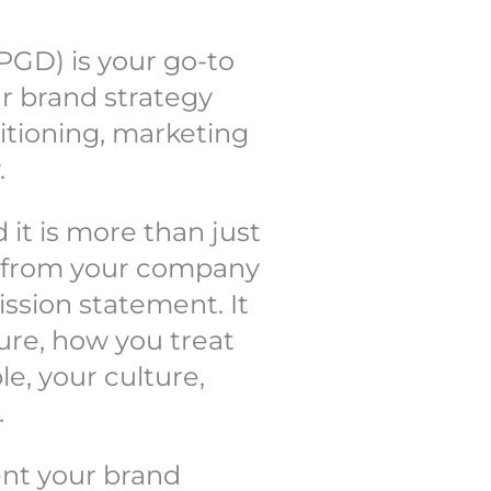
PGD) is your go-to
ur brand strategy
sitioning, marketing
.
 it is more than just
g from your company
ission statement. It
ture, how you treat
le, your culture,
.
sent your brand