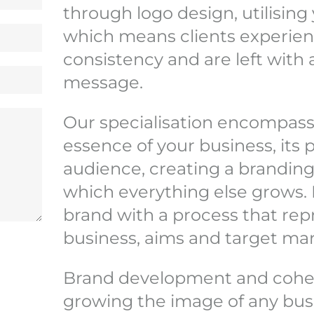
through logo design, utilising 
which means clients experien
consistency and are left wit
message.
Our specialisation encompass
essence of your business, its 
audience, creating a branding
which everything else grows. 
brand with a process that rep
business, aims and target mar
Brand development and cohesi
growing the image of any busine