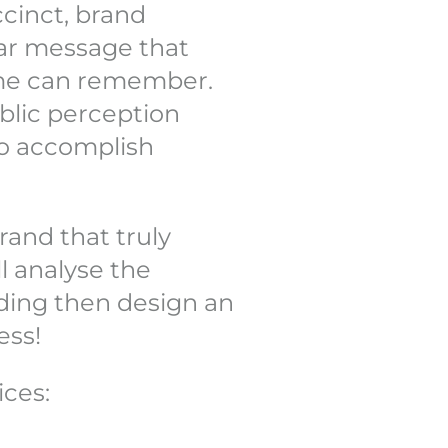
cinct, brand
ear message that
me can remember.
blic perception
 to accomplish
rand that truly
l analyse the
ding then design an
ess!
ices: