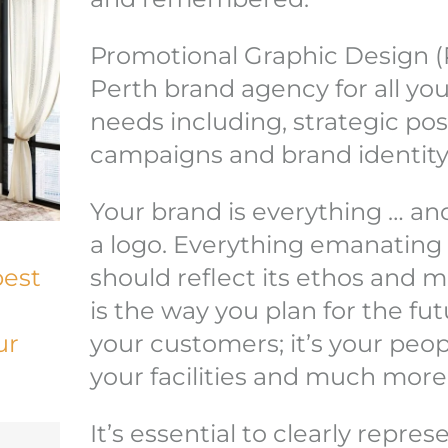
Promotional Graphic Design (
Perth brand agency for all yo
needs including, strategic po
campaigns and brand identity
Your brand is everything … and
a logo. Everything emanatin
best
should reflect its ethos and m
is the way you plan for the fu
ur
your customers; it’s your peop
your facilities and much more
It’s essential to clearly repre