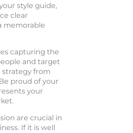
your style guide,
ce clear
h a memorable
es capturing the
people and target
 strategy from
Be proud of your
resents your
ket.
on are crucial in
ss. If it is well